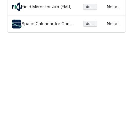
Field Mirror for Jira (FMJ)
Not av
docu
ment
ailable
ation
Space Calendar for Confl
Not av
docu
ment
uence
ailable
ation